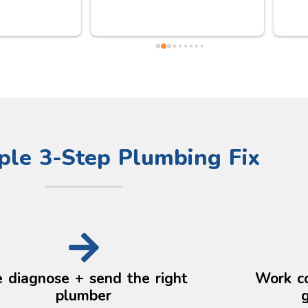
all was in good order after he 
help 
did his careful adjustments and 
high.
checks. Really kind, trustworthy 
he a
and thoughtful person. 
after
Definitely be using him again.
aske
the 
Lond
clear
arou
ple 3-Step Plumbing Fix
Anyw
pm T
profe
 diagnose + send the right
Work c
plumber