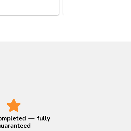
as their vans can’t reach 
 But Jamil a plumbing co: 
ctually came up on a late 
noon call; then actually 
d his colleague to bring 
extra equipment from East 
on to West London to 
 the fat deposits blocking 
nd various u bends. 
ay they finished at 9:30 
hank you for your 
ssional service ..
ompleted — fully
guaranteed