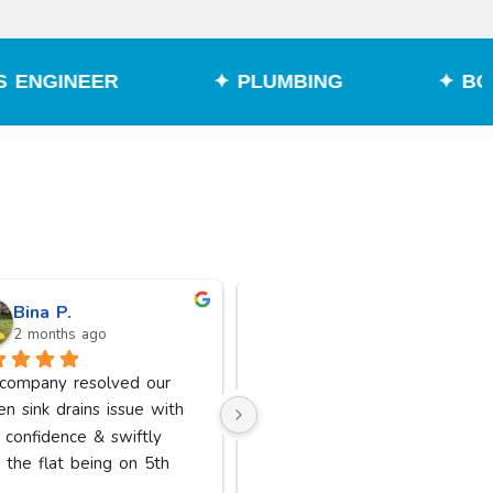
✦ PLUMBING
✦ BOILER REPAIR
Bina P.
Suniel “Sonny” S
2 months ago
2 months ago
 company resolved our 
Excellent service from Jamil 
en sink drains issue with 
very professional and friendly 
 confidence & swiftly 
highly recommended thank you
 the flat being on 5th 
kindly.
 a lot of big CO’s; couldn’t 