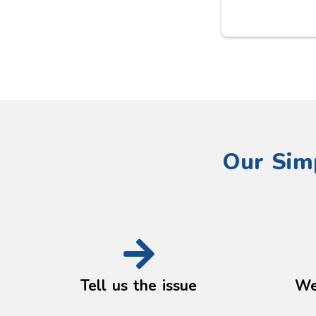
 a 
issue. The quality of the work 
 
was excellent, everything was 
th 
left clean and tidy, and the 
pricing was fair with no 
surprises. It’s refreshing to find 
someone so reliable and 
honest. I wouldn’t hesitate to 
use their services again and 
would highly recommend them 
Our Sim
to anyone looking for a 
trustworthy plumber.
Tell us the issue
We