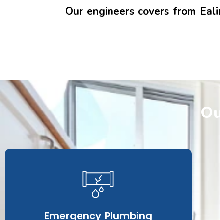
Our engineers covers from Ea
Ou
Emergency Plumbing