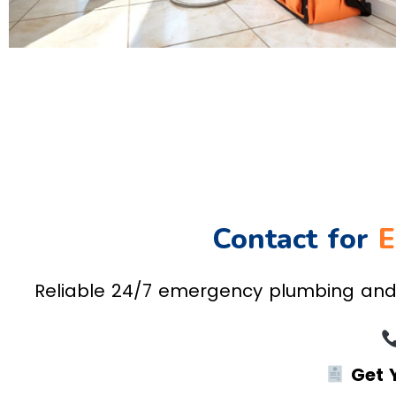
Contact for
E
Reliable 24/7 emergency plumbing and h
Get 