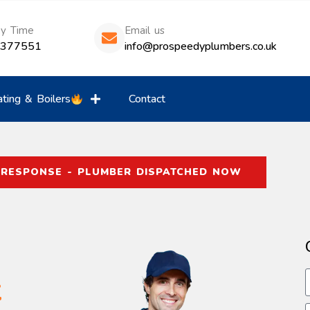
ny Time
Email us
8377551
info@prospeedyplumbers.co.uk
ting & Boilers
Contact
 RESPONSE - PLUMBER DISPATCHED NOW
t