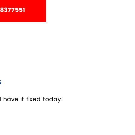
38377551
s
have it fixed today.