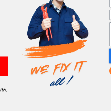
ith
,