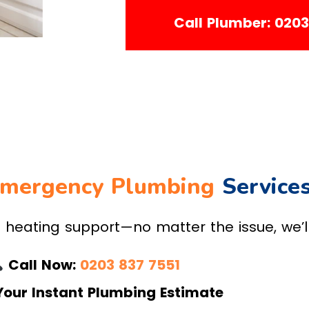
Call Plumber: 020
mergency Plumbing
Service
eating support—no matter the issue, we’ll 
Call Now:
0203 837 7551
Your Instant Plumbing Estimate