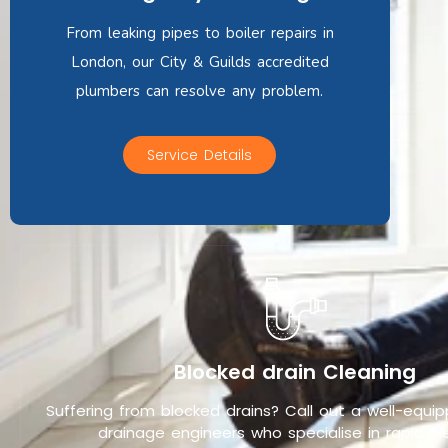
From leaking pipes to boiler repairs in
London, our City & Guilds accredited
plumbers can resolve any problem.
Service Details
Blocked drain Cleaning
Suffering from blocked drains? Call out a well-equ
drainage engineers who specialise in rapid cle