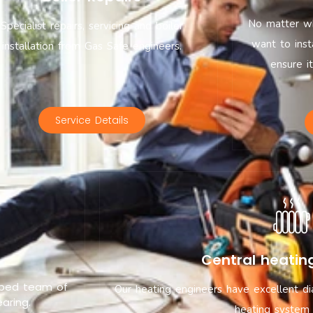
No matter wh
Specialist repairs, servicing and boiler
want to inst
installation from Gas Safe engineers.
ensure i
Service Details
Central heatin
ipped team of
Our heating engineers have excellent di
aring.
heating system 