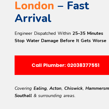
London
– Fast
Arrival
Engineer Dispatched Within
25–35 Minutes
Stop Water Damage Before It Gets Worse
Call Plumber: 02038377551
Covering
Ealing
,
Acton
,
Chiswick
,
Hammersm
Southall
& surrounding areas
.