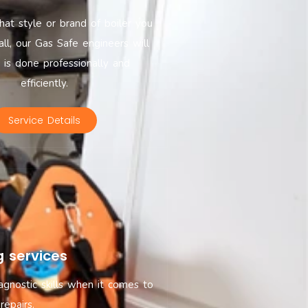
at style or brand of boiler you
all, our Gas Safe engineers will
t is done professionally and
efficiently.
Service Details
g services
agnostic skills when it comes to
repairs.