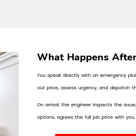
What Happens After
You speak directly with an emergency plu
out price, assess urgency, and dispatch t
On arrival, the engineer inspects the issue,
options, agrees the full job price with you