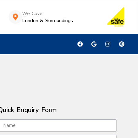
We Cover
London & Surroundings
Quick Enquiry Form