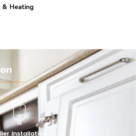
g & Heating
don
iler Installation