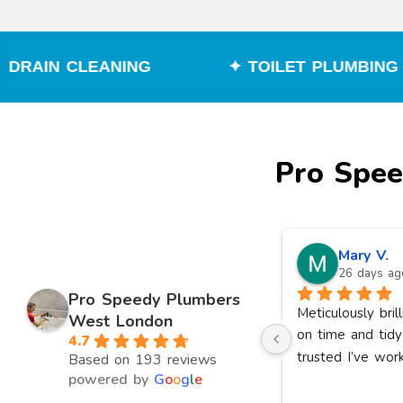
G
✦ TOILET PLUMBING
✦ BOILE
Pro Spe
Aden N.
Mary V.
17 days ago
26 days ag
Pro Speedy Plumbers
r 
I had a great experience with 
Meticulously bril
West London
Pro Speedy Plumbers. They 
on time and tidy
4.7
 
arrived on time, were 
trusted I’ve wor
Based on 193 reviews
ry 
professional, friendly, and 
powered by
G
o
o
g
l
e
quickly identified and fixed the 