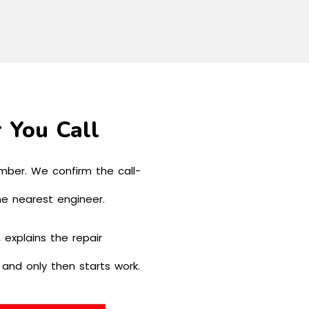
 You Call
mber. We confirm the call-
he nearest engineer.
 explains the repair
, and only then starts work.