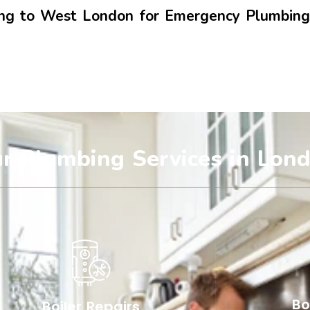
ling to West London for Emergency Plumbin
r Plumbing Services in Lon
Bo
Boiler Repairs