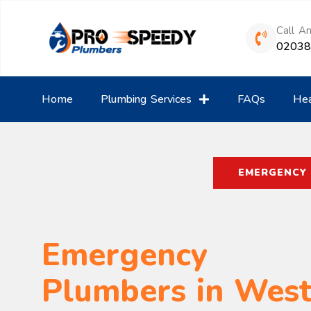
Call A
0203
Home
Plumbing Services
FAQs
Hea
EMERGENCY
Emergency
Plumbers in Wes