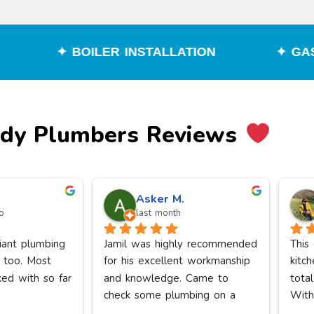
R INSTALLATION
✦ GAS ENGINEER
edy Plumbers Reviews
Asker M.
o
last month
liant plumbing 
Jamil was highly recommended 
This
 too. Most 
for his excellent workmanship 
kitch
ked with so far
and knowledge. Came to 
total
check some plumbing on a 
With
Saturday. I was reassured that 
floor