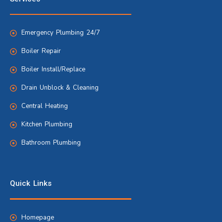
Emergency Plumbing 24/7
Boiler Repair
Boiler Install/Replace
Drain Unblock & Cleaning
Central Heating
Kitchen Plumbing
Bathroom Plumbing
Quick Links
Homepage