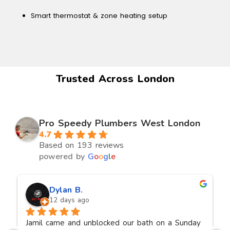
Smart thermostat & zone heating setup
Trusted Across London
Pro Speedy Plumbers West London
4.7
Based on 193 reviews
powered by
G
o
o
g
l
e
Dylan B.
12 days ago
Jamil came and unblocked our bath on a Sunday 