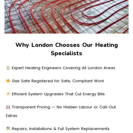
Why London Chooses Our Heating
Specialists
Expert Heating Engineers Covering All London Areas
Gas Safe Registered for Safe, Compliant Work
Efficient System Upgrades That Cut Energy Bills
Transparent Pricing — No Hidden Labour or Call-Out
Extras
Repairs, Installations & Full System Replacements