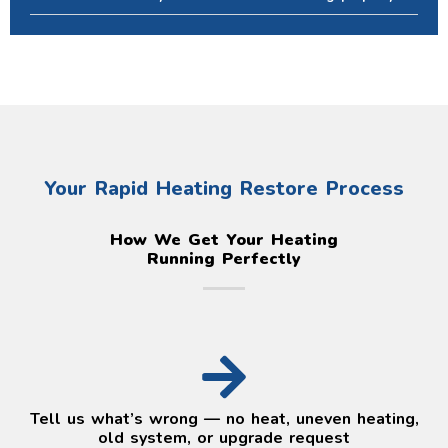
Your Rapid Heating Restore Process
How We Get Your Heating
Running Perfectly
Tell us what’s wrong — no heat, uneven heating,
old system, or upgrade request