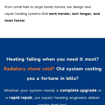
From small flats to large family homes, we design and
repair heating systems that
work harder, last longer, and
heat faster
.
Heating failing when you need it most?
Radiators stone cold?
Old system costing
you a fortune in bills?
Whether your system needs a
complete upgrade
or
a
rapid repair
, our expert heating engineers deliver
results that last.