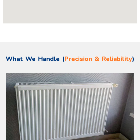
What We Handle (
Precision & Reliability
)