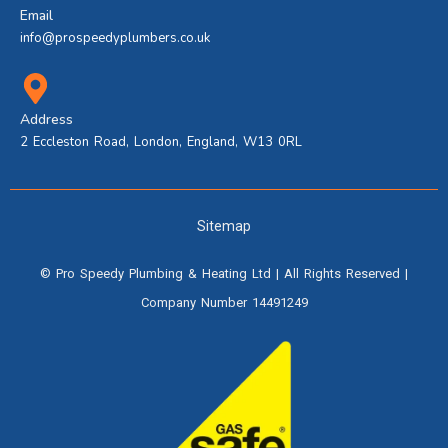
Email
info@prospeedyplumbers.co.uk
Address
2 Eccleston Road, London, England, W13 0RL
Sitemap
©
Pro Speedy Plumbing & Heating Ltd
| All Rights Reserved |
Company Number 14491249