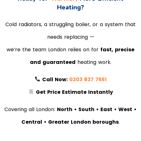
Heating?
Cold radiators, a struggling boiler, or a system that
needs replacing —
we’re the team London relies on for
fast, precise
and guaranteed
heating work.
Call Now:
0203 837 7551
Get Price Estimate Instantly
Covering all London:
North • South • East • West •
Central • Greater London boroughs
.