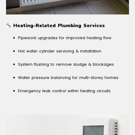
Heating-Related Plumbing Services
Pipework upgrades for improved heating flow
Hot water cylinder servicing & installation
System flushing to remove sludge & blockages
Water pressure balancing for multi-storey homes
Emergency leak control within heating circuits