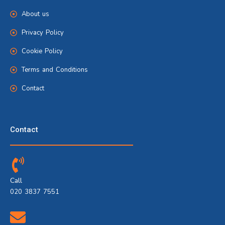
About us
Privacy Policy
Cookie Policy
Terms and Conditions
Contact
Contact
Call
020 3837 7551