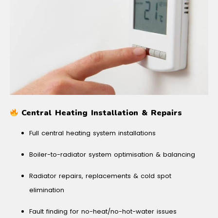
Central Heating Installation & Repairs
Full central heating system installations
Boiler-to-radiator system optimisation & balancing
Radiator repairs, replacements & cold spot
elimination
Fault finding for no-heat/no-hot-water issues