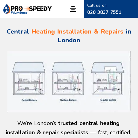
Call us on
020 3837 7551
Central
Heating Installation & Repairs
in
London
We’re London’s
trusted central heating
installation & repair specialists
— fast, certified,