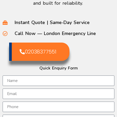
and built for reliability.
Instant Quote | Same-Day Service
Call Now — London Emergency Line
02038377551
Quick Enquiry Form