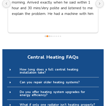
morning. Arrived exactly when he said within 1 
hour and 30 mins.Very polite and listened to me 
explain the problem. He had a machine with him 
to suck the blockage out of the pipe. Bath fully 
working within 30 minutes. Thanks so much.
Central Heating FAQs
How long does a full central heating
installation take?
Can you repair older heating systems?
Do you offer heating system upgrades for
energy efficiency?
What if only one radiator isn’t heating properly?