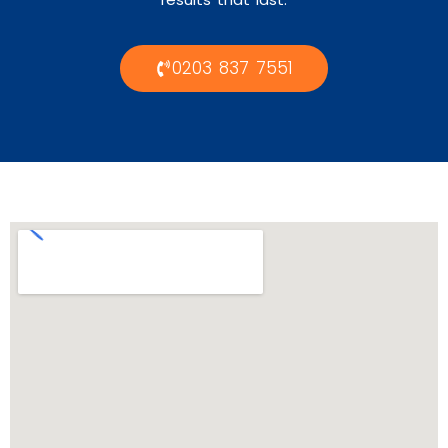
0203 837 7551