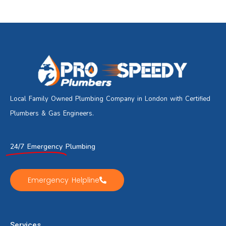
Local Family Owned Plumbing Company in London with Certified
Plumbers & Gas Engineers.
24/7 Emergency
Plumbing
Emergency Helpline
Services