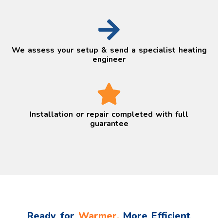
We assess your setup & send a specialist heating
engineer
Installation or repair completed with full
guarantee
Ready for
Warmer,
More Efficient