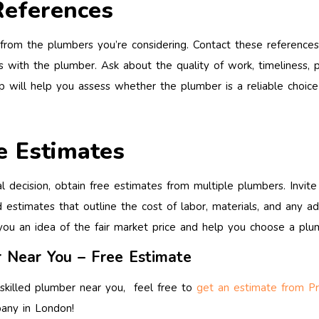
References
rom the plumbers you’re considering. Contact these references t
s with the plumber. Ask about the quality of work, timeliness, p
tep will help you assess whether the plumber is a reliable choice
e Estimates
al decision, obtain free estimates from multiple plumbers. Invi
 estimates that outline the cost of labor, materials, and any a
you an idea of the fair market price and help you choose a plum
 Near You – Free Estimate
 skilled plumber near you, feel free to
get an estimate from P
any in London!