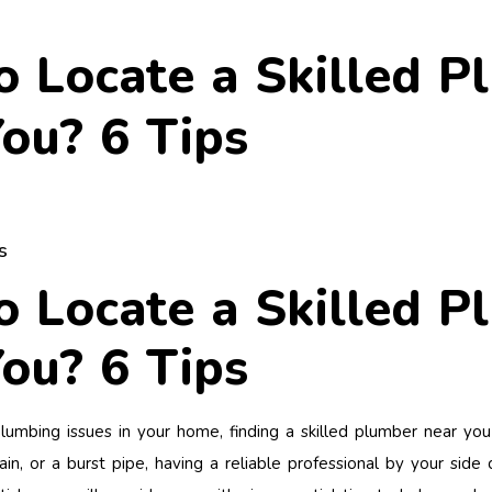
 Locate a Skilled P
ou? 6 Tips
s
 Locate a Skilled P
ou? 6 Tips
mbing issues in your home, finding a skilled plumber near you i
ain, or a burst pipe, having a reliable professional by your sid