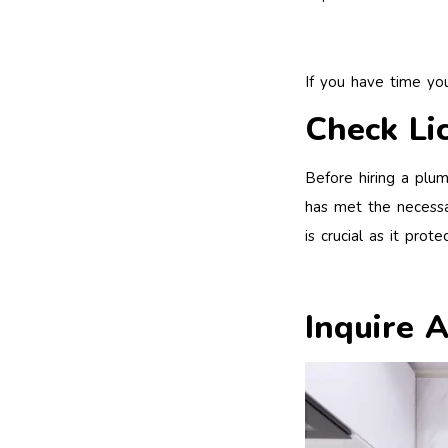
If you have time y
Check Li
Before hiring a plum
has met the necessa
is crucial as it pro
Inquire 