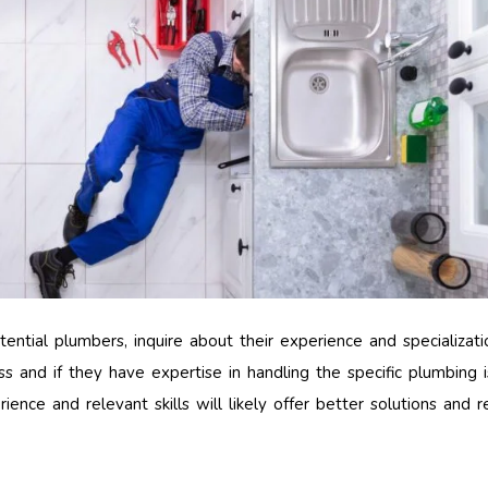
ntial plumbers, inquire about their experience and specializat
s and if they have expertise in handling the specific plumbing 
ence and relevant skills will likely offer better solutions and re