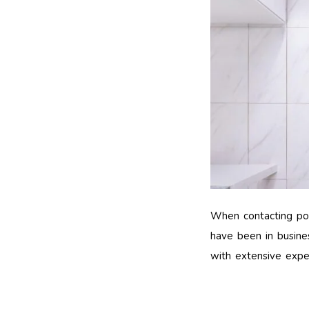
When contacting pote
have been in busines
with extensive experi