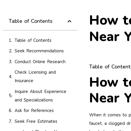
How to
Table of Contents
Near Y
Table of Contents
Seek Recommendations
Conduct Online Research
Table of Content
Check Licensing and
How to
Insurance
Inquire About Experience
Near Y
and Specializations
Ask for References
When it comes to plu
Seek Free Estimates
faucet, a clogged dr