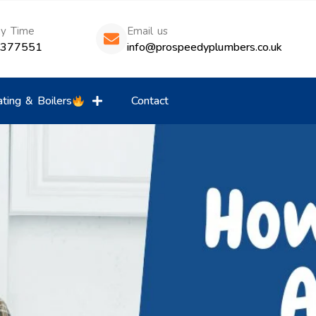
ny Time
Email us
8377551
info@prospeedyplumbers.co.uk
ting & Boilers
Contact