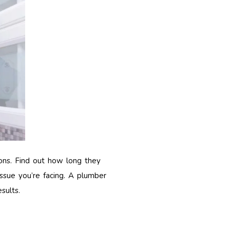
ions. Find out how long they
issue you’re facing. A plumber
sults.