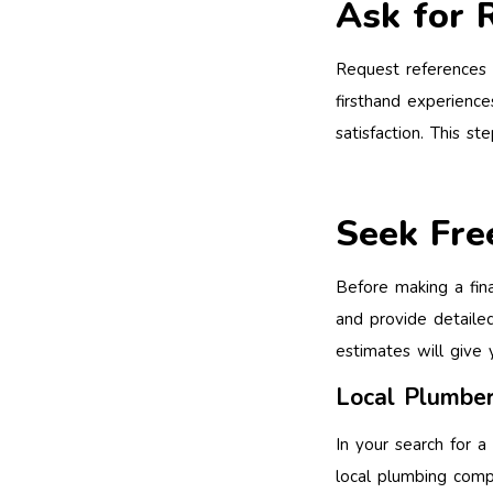
Ask for 
Request references f
firsthand experience
satisfaction. This s
Seek Fre
Before making a fin
and provide detailed
estimates will give 
Local Plumber
In your search for a
local plumbing comp