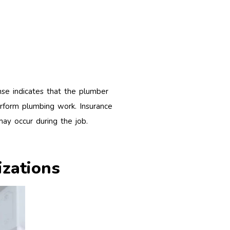
nse indicates that the plumber
rform plumbing work. Insurance
may occur during the job.
izations