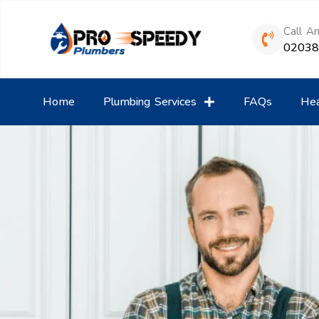
Call A
0203
Home
Plumbing Services
FAQs
Hea