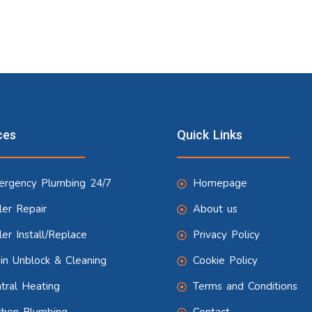
ces
Quick Links
rgency Plumbing 24/7
Homepage
ler Repair
About us
ler Install/Replace
Privacy Policy
in Unblock & Cleaning
Cookie Policy
tral Heating
Terms and Conditions