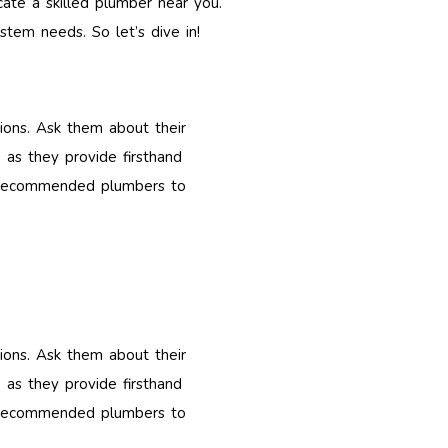
ocate a skilled plumber near you.
stem needs. So let’s dive in!
tions. Ask them about their
 as they provide firsthand
 of recommended plumbers to
tions. Ask them about their
 as they provide firsthand
 of recommended plumbers to