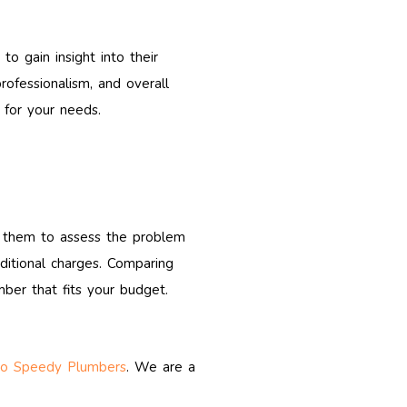
o gain insight into their
rofessionalism, and overall
 for your needs.
te them to assess the problem
dditional charges. Comparing
ber that fits your budget.
ro Speedy Plumbers
. We are a