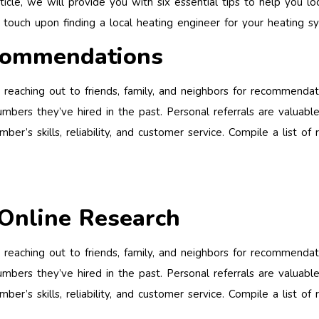
rticle, we will provide you with six essential tips to help you l
l touch upon finding a local heating engineer for your heating sy
commendations
 reaching out to friends, family, and neighbors for recommenda
mbers they’ve hired in the past. Personal referrals are valuable
ber’s skills, reliability, and customer service. Compile a list
Online Research
 reaching out to friends, family, and neighbors for recommenda
mbers they’ve hired in the past. Personal referrals are valuable
ber’s skills, reliability, and customer service. Compile a list