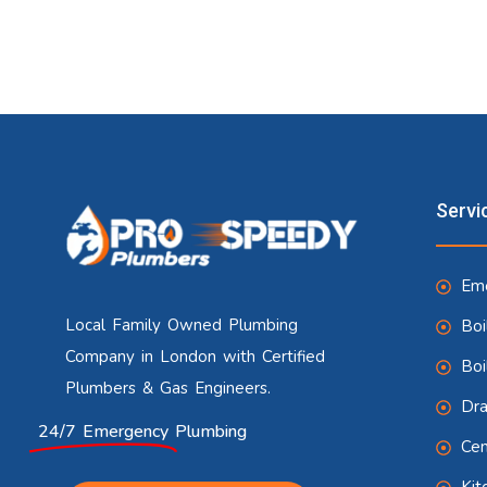
Servi
Eme
Local Family Owned Plumbing
Boi
Company in London with Certified
Boi
Plumbers & Gas Engineers.
Dra
24/7 Emergency
Plumbing
Cen