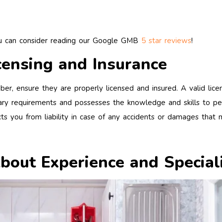
ou can consider reading our Google GMB
5 star reviews
!
censing and Insurance
ber, ensure they are properly licensed and insured. A valid lice
ry requirements and possesses the knowledge and skills to pe
tects you from liability in case of any accidents or damages that 
About Experience and Special