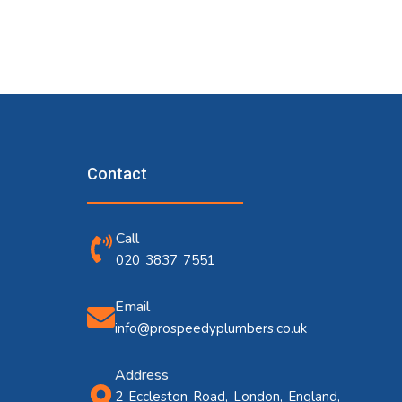
Contact
Call
020 3837 7551
Email
info@prospeedyplumbers.co.uk
Address
2 Eccleston Road, London, England,