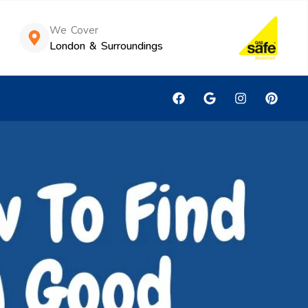
We Cover
London & Surroundings