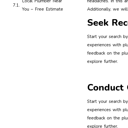
headaches. In this a
Local Plumber Near
Additionally, we wil
You – Free Estimate
Seek Re
Start your search by
experiences with plu
feedback on the plum
explore further.
Conduct 
Start your search by
experiences with plu
feedback on the plum
explore further.