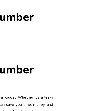
lumber
lumber
s crucial. Whether it’s a leaky
e can save you time, money, and