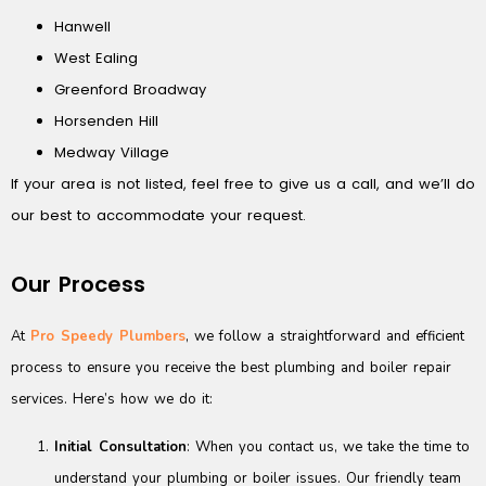
Hanwell
West Ealing
Greenford Broadway
Horsenden Hill
Medway Village
If your area is not listed, feel free to give us a call, and we’ll do
our best to accommodate your request.
Our Process
At
Pro Speedy Plumbers
, we follow a straightforward and efficient
process to ensure you receive the best plumbing and boiler repair
services. Here’s how we do it:
Initial Consultation
: When you contact us, we take the time to
understand your plumbing or boiler issues. Our friendly team