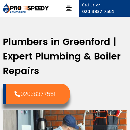
Call us on
020 3837 7551
Plumbers in Greenford |
Expert Plumbing & Boiler
Repairs
02038377551