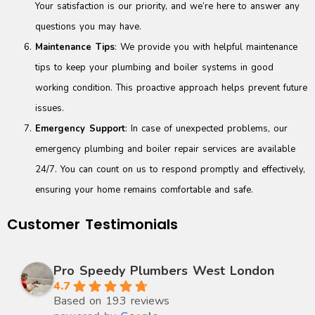
Your satisfaction is our priority, and we’re here to answer any
questions you may have.
Maintenance Tips
: We provide you with helpful maintenance
tips to keep your plumbing and boiler systems in good
working condition. This proactive approach helps prevent future
issues.
Emergency Support
: In case of unexpected problems, our
emergency plumbing and boiler repair services are available
24/7. You can count on us to respond promptly and effectively,
ensuring your home remains comfortable and safe.
Customer Testimonials
Pro Speedy Plumbers West London
4.7
Based on 193 reviews