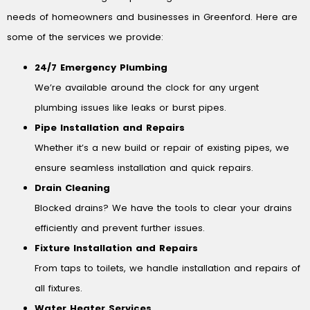
needs of homeowners and businesses in Greenford. Here are
some of the services we provide:
24/7 Emergency Plumbing
We’re available around the clock for any urgent
plumbing issues like leaks or burst pipes.
Pipe Installation and Repairs
Whether it’s a new build or repair of existing pipes, we
ensure seamless installation and quick repairs.
Drain Cleaning
Blocked drains? We have the tools to clear your drains
efficiently and prevent further issues.
Fixture Installation and Repairs
From taps to toilets, we handle installation and repairs of
all fixtures.
Water Heater Services