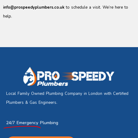
info@prospeedyplumbers.co.uk
to schedule a visit. We’re here to
help.
Local Family Owned Plumbing Company in London with Certified
Plumbers & Gas Engineers.
24/7 Emergency
Plumbing