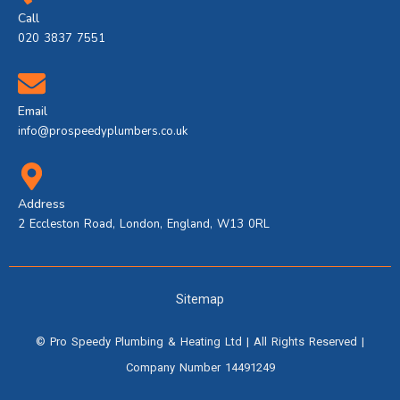
Call
020 3837 7551
Email
info@prospeedyplumbers.co.uk
Address
2 Eccleston Road, London, England, W13 0RL
Sitemap
©
Pro Speedy Plumbing & Heating Ltd
| All Rights Reserved |
Company Number 14491249