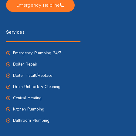
Emergency Helpline
Services
Emergency Plumbing 24/7
Boiler Repair
Boiler Install/Replace
Drain Unblock & Cleaning
Central Heating
Kitchen Plumbing
Bathroom Plumbing