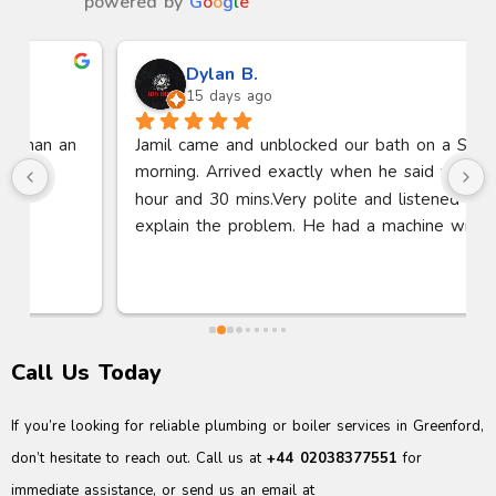
powered by
G
o
o
g
l
e
Dylan B.
15 days ago
Jamil came and unblocked our bath on a Sunday 
morning. Arrived exactly when he said within 1 
hour and 30 mins.Very polite and listened to me 
explain the problem. He had a machine with him 
to suck the blockage out of the pipe. Bath fully 
working within 30 minutes. Thanks so much.
Call Us Today
If you’re looking for reliable plumbing or boiler services in Greenford,
don’t hesitate to reach out. Call us at
+44 02038377551
for
immediate assistance, or send us an email at