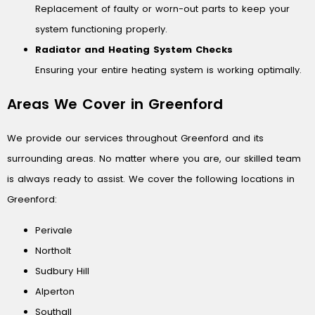
Replacement of faulty or worn-out parts to keep your
system functioning properly.
Radiator and Heating System Checks
Ensuring your entire heating system is working optimally.
Areas We Cover in Greenford
We provide our services throughout Greenford and its
surrounding areas. No matter where you are, our skilled team
is always ready to assist. We cover the following locations in
Greenford:
Perivale
Northolt
Sudbury Hill
Alperton
Southall