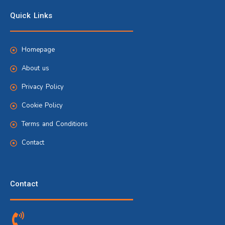
Quick Links
Homepage
About us
Privacy Policy
Cookie Policy
Terms and Conditions
Contact
Contact