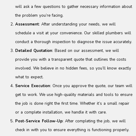
will ask a few questions to gather necessary information about
the problem you’re facing.
Assessment
: After understanding your needs, we will
schedule a visit at your convenience. Our skilled plumbers will
conduct a thorough inspection to diagnose the issue accurately.
Detailed Quotation
: Based on our assessment, we will
provide you with a transparent quote that outlines the costs
involved. We believe in no hidden fees, so you’ll know exactly
what to expect.
Service Execution
: Once you approve the quote, our team will
get to work. We use high-quality materials and tools to ensure
the job is done right the first time. Whether it’s a small repair
or a complete installation, we handle it with care.
Post-Service Follow-Up
: After completing the job, we will
check in with you to ensure everything is functioning properly.