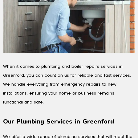
When it comes to plumbing and boiler repairs services in
Greenford, you can count on us for reliable and fast services.
We handle everything from emergency repairs to new
installations, ensuring your home or business remains
functional and safe.
Our Plumbing Services in Greenford
We offer a wide range of plumbing services that will meet the