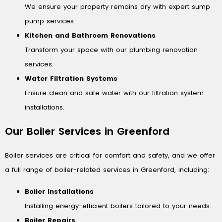
We ensure your property remains dry with expert sump
pump services.
Kitchen and Bathroom Renovations
Transform your space with our plumbing renovation
services.
Water Filtration Systems
Ensure clean and safe water with our filtration system
installations.
Our Boiler Services in Greenford
Boiler services are critical for comfort and safety, and we offer
a full range of boiler-related services in Greenford, including:
Boiler Installations
Installing energy-efficient boilers tailored to your needs.
Boiler Repairs