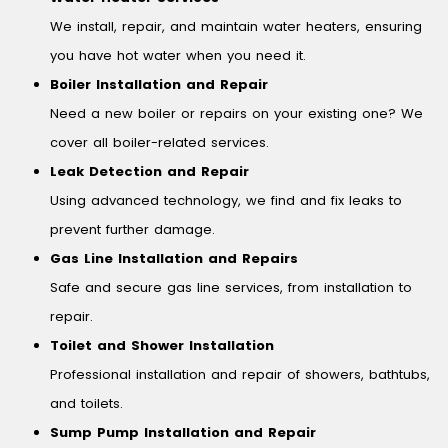
We install, repair, and maintain water heaters, ensuring
you have hot water when you need it.
Boiler Installation and Repair
Need a new boiler or repairs on your existing one? We
cover all boiler-related services.
Leak Detection and Repair
Using advanced technology, we find and fix leaks to
prevent further damage.
Gas Line Installation and Repairs
Safe and secure gas line services, from installation to
repair.
Toilet and Shower Installation
Professional installation and repair of showers, bathtubs,
and toilets.
Sump Pump Installation and Repair