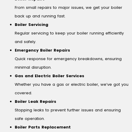
From small repairs to major issues, we get your boiler
back up and running fast.
Boiler Servicing
Regular servicing to keep your boiler running efficiently
and safely.
Emergency Boiler Repairs
Quick response for emergency breakdowns, ensuring
minimal disruption.
Gas and Electric Boiler Services
Whether you have a gas or electric boiler, we’ve got you
covered.
Boiler Leak Repairs
Stopping leaks to prevent further issues and ensuring
safe operation.
Boiler Parts Replacement