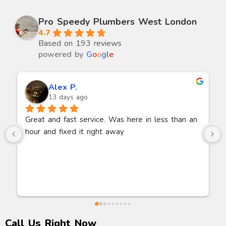
Pro Speedy Plumbers West London
4.7
Based on 193 reviews
powered by
G
o
o
g
l
e
Dylan B.
14 days ago
Jamil came and unblocked our bath on a Sunday 
morning. Arrived exactly when he said within 1 
hour and 30 mins.Very polite and listened to me 
explain the problem. He had a machine with him 
to suck the blockage out of the pipe. Bath fully 
working within 30 minutes. Thanks so much.
Call Us Right Now