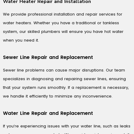
Water Heater Repair and Installation
We provide professional installation and repair services for
water heaters. Whether you have a traditional or tankless
system, our skilled plumbers will ensure you have hot water
when you need it.
Sewer Line Repair and Replacement
Sewer line problems can cause major disruptions. Our team
specializes in diagnosing and repairing sewer lines, ensuring
that your system runs smoothly. If a replacement is necessary,
we handle it efficiently to minimize any inconvenience.
Water Line Repair and Replacement
If you’re experiencing issues with your water line, such as leaks