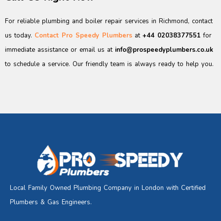
For reliable plumbing and boiler repair services in Richmond, contact
us today.
Contact Pro Speedy Plumbers
at
+44 02038377551
for
immediate assistance or email us at
info@prospeedyplumbers.co.uk
to schedule a service. Our friendly team is always ready to help you.
Local Family Owned Plumbing Company in London with Certified
Plumbers & Gas Engineers.