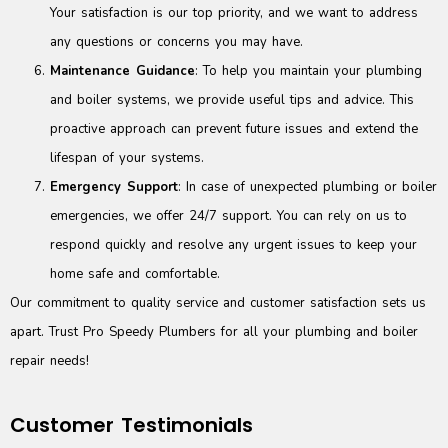
Your satisfaction is our top priority, and we want to address
any questions or concerns you may have.
Maintenance Guidance
: To help you maintain your plumbing
and boiler systems, we provide useful tips and advice. This
proactive approach can prevent future issues and extend the
lifespan of your systems.
Emergency Support
: In case of unexpected plumbing or boiler
emergencies, we offer 24/7 support. You can rely on us to
respond quickly and resolve any urgent issues to keep your
home safe and comfortable.
Our commitment to quality service and customer satisfaction sets us
apart. Trust Pro Speedy Plumbers for all your plumbing and boiler
repair needs!
Customer Testimonials