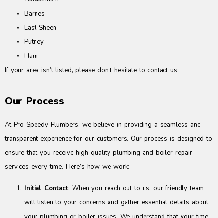
Barnes
East Sheen
Putney
Ham
If your area isn’t listed, please don’t hesitate to contact us
Our Process
At Pro Speedy Plumbers, we believe in providing a seamless and
transparent experience for our customers. Our process is designed to
ensure that you receive high-quality plumbing and boiler repair
services every time. Here’s how we work:
Initial Contact
: When you reach out to us, our friendly team
will listen to your concerns and gather essential details about
your plumbing or boiler issues. We understand that your time