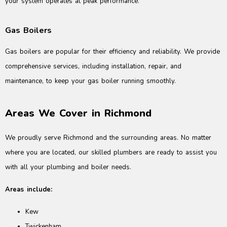
your system operates at peak performance.
Gas Boilers
Gas boilers are popular for their efficiency and reliability. We provide
comprehensive services, including installation, repair, and
maintenance, to keep your gas boiler running smoothly.
Areas We Cover in Richmond
We proudly serve Richmond and the surrounding areas. No matter
where you are located, our skilled plumbers are ready to assist you
with all your plumbing and boiler needs.
Areas include:
Kew
Twickenham