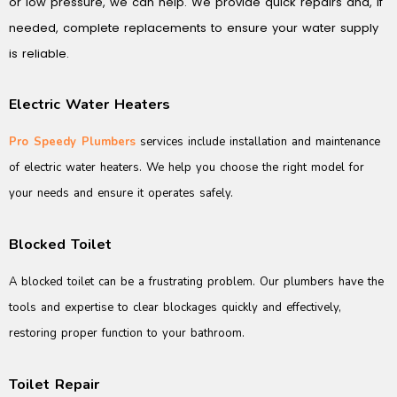
or low pressure, we can help. We provide quick repairs and, if
needed, complete replacements to ensure your water supply
is reliable.
Electric Water Heaters
Pro Speedy Plumbers
services include installation and maintenance
of electric water heaters. We help you choose the right model for
your needs and ensure it operates safely.
Blocked Toilet
A blocked toilet can be a frustrating problem. Our plumbers have the
tools and expertise to clear blockages quickly and effectively,
restoring proper function to your bathroom.
Toilet Repair