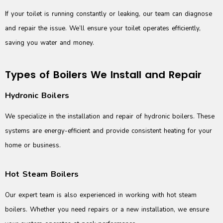
If your toilet is running constantly or leaking, our team can diagnose
and repair the issue. We’ll ensure your toilet operates efficiently,
saving you water and money.
Types of Boilers We Install and Repair
Hydronic Boilers
We specialize in the installation and repair of hydronic boilers. These
systems are energy-efficient and provide consistent heating for your
home or business.
Hot Steam Boilers
Our expert team is also experienced in working with hot steam
boilers. Whether you need repairs or a new installation, we ensure