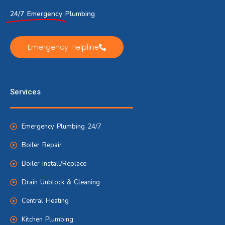
24/7 Emergency
Plumbing
Emergency Helpline
Services
Emergency Plumbing 24/7
Boiler Repair
Boiler Install/Replace
Drain Unblock & Cleaning
Central Heating
Kitchen Plumbing