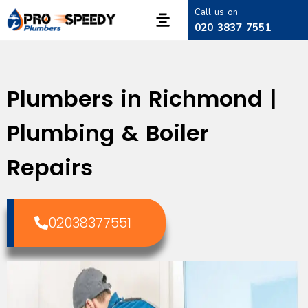
Call us on
020 3837 7551
Plumbers in Richmond |
Plumbing & Boiler
Repairs
02038377551