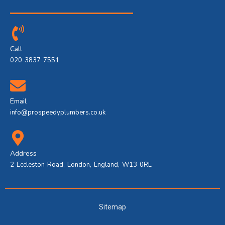
Call
020 3837 7551
Email
info@prospeedyplumbers.co.uk
Address
2 Eccleston Road, London, England, W13 0RL
Sitemap