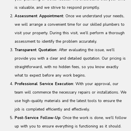
is valuable, and we strive to respond promptly.
Assessment Appointment
: Once we understand your needs,
we will arrange a convenient time for our skilled plumbers to
visit your property. During this visit, we’ll perform a thorough
assessment to identify the problem accurately.
Transparent Quotation
: After evaluating the issue, we’ll
provide you with a clear and detailed quotation. Our pricing is
straightforward, with no hidden fees, so you know exactly
what to expect before any work begins.
Professional Service Execution
: With your approval, our
team will commence the necessary repairs or installations. We
use high-quality materials and the latest tools to ensure the
job is completed efficiently and effectively.
Post-Service Follow-Up
: Once the work is done, we’ll follow
up with you to ensure everything is functioning as it should.