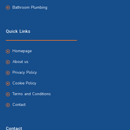
Bathroom Plumbing
Quick Links
Homepage
About us
Privacy Policy
Cookie Policy
Terms and Conditions
Contact
Contact