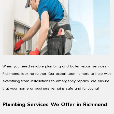
When you need reliable plumbing and boiler repair services in
Richmond, look no further. Our expert team is here to help with
everything from installations to emergency repairs. We ensure
that your home or business remains safe and functional.
Plumbing Services We Offer in Richmond