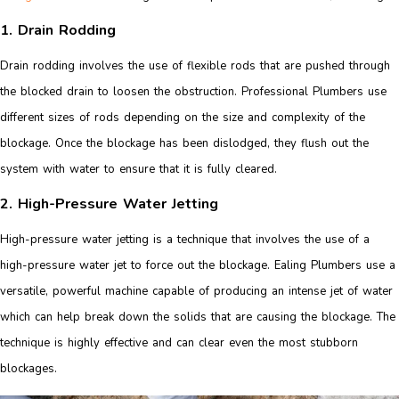
1. Drain Rodding
Drain rodding involves the use of flexible rods that are pushed through
the blocked drain to loosen the obstruction. Professional Plumbers use
different sizes of rods depending on the size and complexity of the
blockage. Once the blockage has been dislodged, they flush out the
system with water to ensure that it is fully cleared.
2. High-Pressure Water Jetting
High-pressure water jetting is a technique that involves the use of a
high-pressure water jet to force out the blockage. Ealing Plumbers use a
versatile, powerful machine capable of producing an intense jet of water
which can help break down the solids that are causing the blockage. The
technique is highly effective and can clear even the most stubborn
blockages.