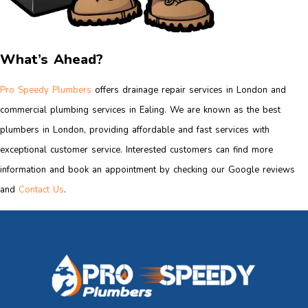
What’s Ahead?
Pro Speedy Plumbers
offers drainage repair services in London and
commercial plumbing services in Ealing. We are known as the best
plumbers in London, providing affordable and fast services with
exceptional customer service. Interested customers can find more
information and book an appointment by checking our Google reviews
and
Contact Us
.