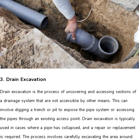
3. Drain Excavation
Drain excavation is the process of uncovering and accessing sections of
a drainage system that are not accessible by other means. This can
involve digging a trench or pit to expose the pipe system or accessing
the pipes through an existing access point. Drain excavation is typically
used in cases where a pipe has collapsed, and a repair or replacement
is required. The process involves carefully excavating the area around