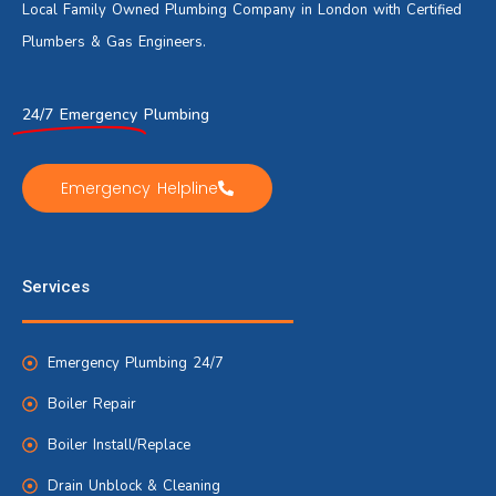
Local Family Owned Plumbing Company in London with Certified
Plumbers & Gas Engineers.
24/7 Emergency
Plumbing
Emergency Helpline
Services
Emergency Plumbing 24/7
Boiler Repair
Boiler Install/Replace
Drain Unblock & Cleaning