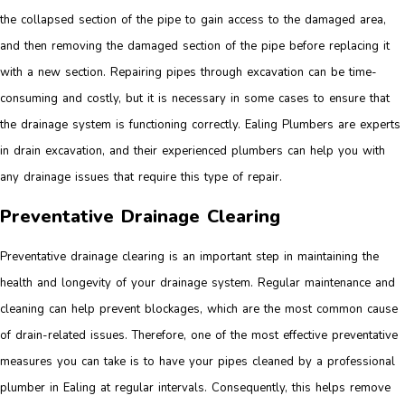
the collapsed section of the pipe to gain access to the damaged area,
and then removing the damaged section of the pipe before replacing it
with a new section. Repairing pipes through excavation can be time-
consuming and costly, but it is necessary in some cases to ensure that
the drainage system is functioning correctly. Ealing Plumbers are experts
in drain excavation, and their experienced plumbers can help you with
any drainage issues that require this type of repair.
Preventative Drainage Clearing
Preventative drainage clearing is an important step in maintaining the
health and longevity of your drainage system. Regular maintenance and
cleaning can help prevent blockages, which are the most common cause
of drain-related issues. Therefore, one of the most effective preventative
measures you can take is to have your pipes cleaned by a professional
plumber in Ealing at regular intervals. Consequently, this helps remove