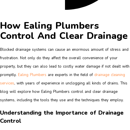
How Ealing Plumbers
Control And Clear Drainage
Blocked drainage systems can cause an enormous amount of stress and
frustration. Not only do they affect the overall convenience of your
property, but they can also lead to costly water damage if not dealt with
promptly.
Ealing Plumbers
are experts in the field of
drainage cleaning
services
, with years of experience in unclogging all kinds of drains. This
blog will explore how Ealing Plumbers control and clear drainage
systems, including the tools they use and the techniques they employ.
Understanding the Importance of Drainage
Control