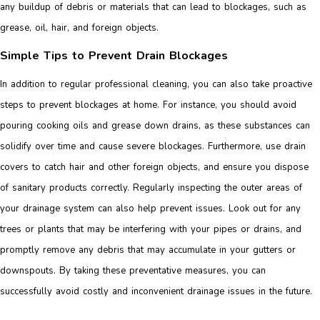
any buildup of debris or materials that can lead to blockages, such as
grease, oil, hair, and foreign objects.
Simple Tips to Prevent Drain Blockages
In addition to regular professional cleaning, you can also take proactive
steps to prevent blockages at home. For instance, you should avoid
pouring cooking oils and grease down drains, as these substances can
solidify over time and cause severe blockages. Furthermore, use drain
covers to catch hair and other foreign objects, and ensure you dispose
of sanitary products correctly. Regularly inspecting the outer areas of
your drainage system can also help prevent issues. Look out for any
trees or plants that may be interfering with your pipes or drains, and
promptly remove any debris that may accumulate in your gutters or
downspouts. By taking these preventative measures, you can
successfully avoid costly and inconvenient drainage issues in the future.