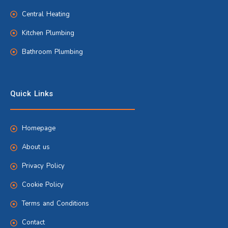
Central Heating
Kitchen Plumbing
Bathroom Plumbing
Quick Links
Homepage
About us
Privacy Policy
Cookie Policy
Terms and Conditions
Contact