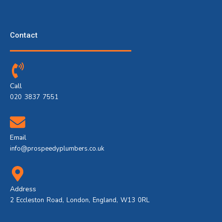
Contact
Call
020 3837 7551
Email
info@prospeedyplumbers.co.uk
Address
2 Eccleston Road, London, England, W13 0RL