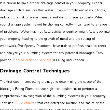
It is crucial to have proper drainage control in your property. Proper
drainage control ensures that water flows smoothly out of your home,
reducing the risk of water damage and damp in your property. When
your drainage system is not functioning correctly, it can lead to a range
of problems. Water may not flow quickly enough or might flow back into
your property, leading to the growth of mold and the rotting of
woodwork. Pro Speedy Plumbers have trained professionals to check
and analyze your plumbing system for any potential blockages. They
provide
blocked drainage services
in Ealing and London.
Drainage Control Techniques
The first step in controlling drainage is determining the cause of the
blockage. Ealing Plumbers use high-tech equipment to perform a
comprehensive investigation of the plumbing systems in your property.
They use
CCTV cameras
that can detect the location and nature of the