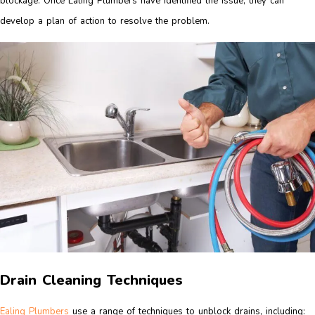
blockage. Once Ealing Plumbers have identified the issue, they can
develop a plan of action to resolve the problem.
Drain Cleaning Techniques
Ealing Plumbers
use a range of techniques to unblock drains, including: