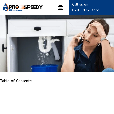
Call us on
020 3837 7551
Table of Contents